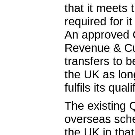
that it meets
required for 
An approved 
Revenue & Cu
transfers to 
the UK as lon
fulfils its qual
The existing 
overseas sche
the UK in that