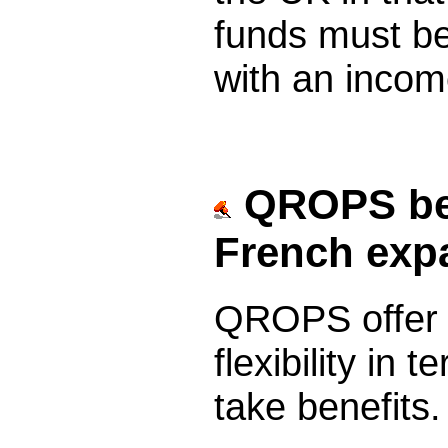
funds must be
with an income
QROPS bene
French expa
QROPS offer r
flexibility in
take benefits.