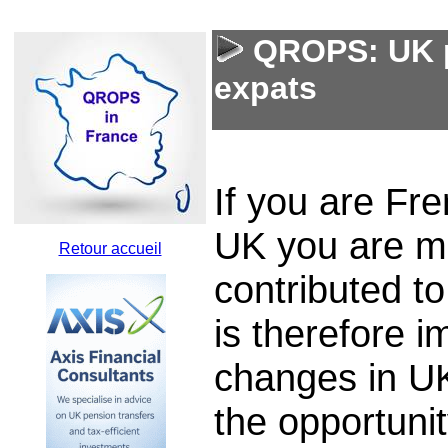
QROPS: UK p
expats
If you are Fr
UK you are mo
Retour accueil
contributed to
is therefore i
changes in UK 
the opportuni