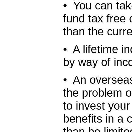
• You can tak
fund tax free 
than the curre
• A lifetime 
by way of in
• An overseas
the problem o
to invest you
benefits in a 
than be limite