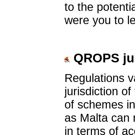
to the potent
were you to l
QROPS jur
Regulations v
jurisdiction 
of schemes in
as Malta can n
in terms of ac