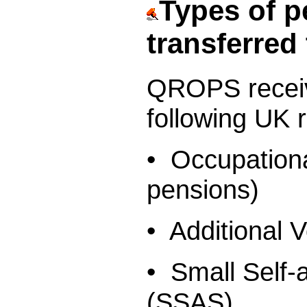
Types of p
transferre
QROPS rece
following UK 
• Occupation
pensions)
• Additional 
• Small Self
(SSAS)