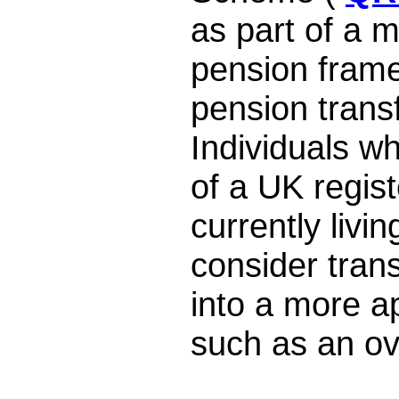
as part of a m
pension frame
pension trans
Individuals w
of a UK regis
currently livi
consider trans
into a more a
such as an o