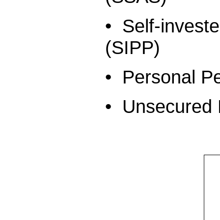
• Self-inves
(SIPP)
• Personal P
• Unsecured 