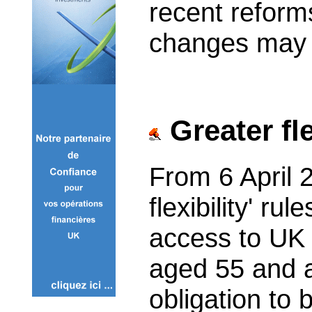
recent refor
changes may a
Greater fle
From 6 April 
flexibility' ru
access to UK 
aged 55 and a
obligation to 