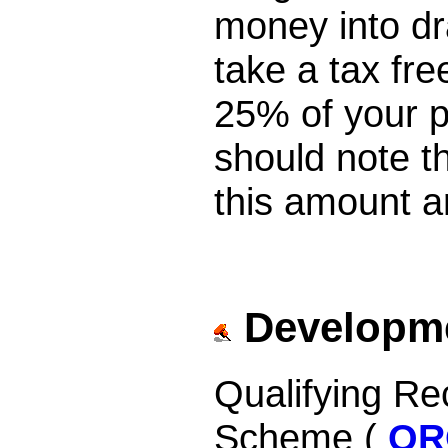
money into dr
take a tax fr
25% of your p
should note t
this amount a
Developme
Qualifying R
Scheme (
QR