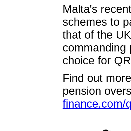
Malta's recent
schemes to pa
that of the UK
commanding po
choice for Q
Find out more
pension over
finance.com/