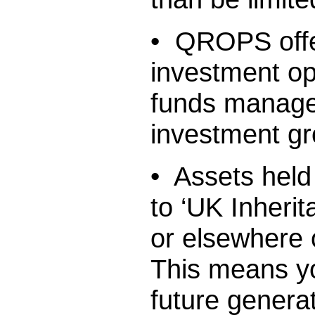
• QROPS offer
investment op
funds managed
investment gr
• Assets held
to ‘UK Inherit
or elsewhere 
This means yo
future generat