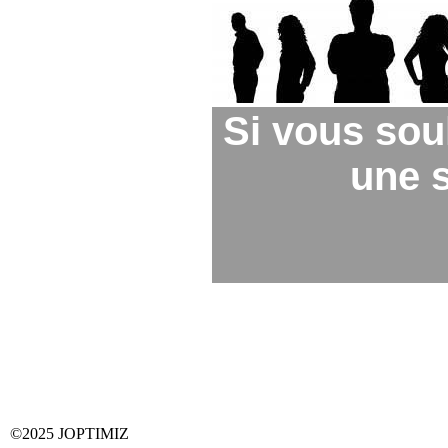
Si vous sou
une s
©2025 JOPTIMIZ