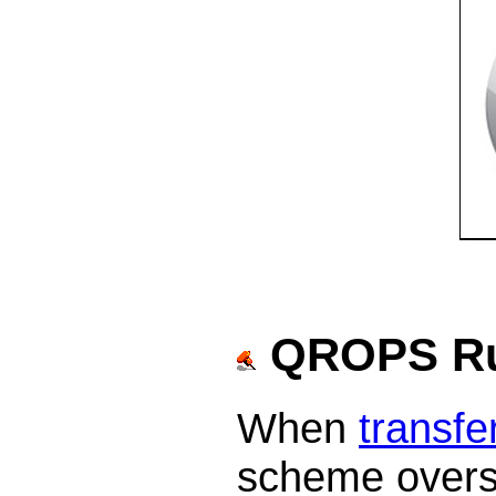
QROPS Ru
When
transfe
scheme overse